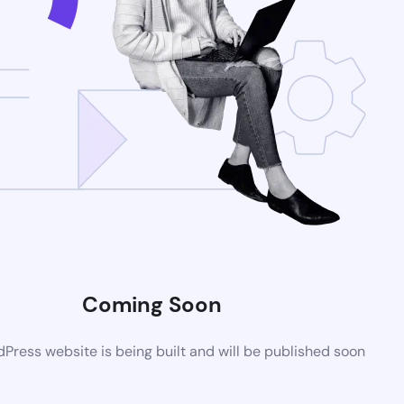
Coming Soon
ress website is being built and will be published soon