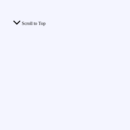
Scroll to Top