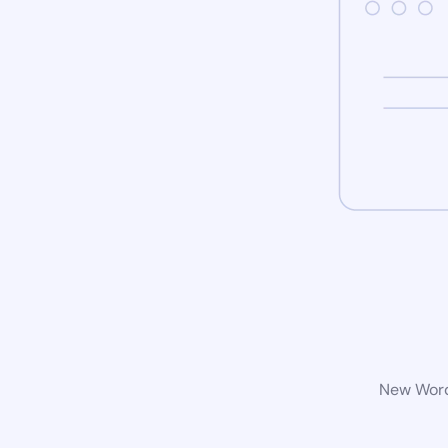
New WordP