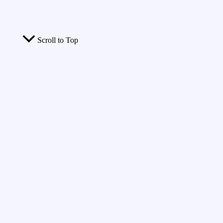
Scroll to Top