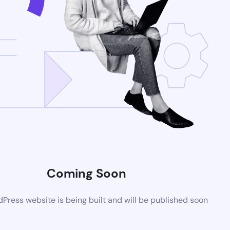
Coming Soon
ress website is being built and will be published soon