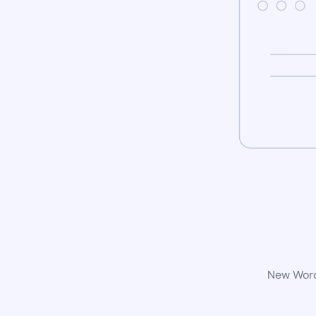
New WordP