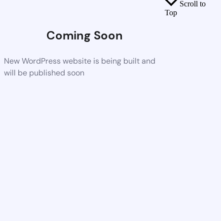
Scroll to
Top
Coming Soon
New WordPress website is being built and
will be published soon